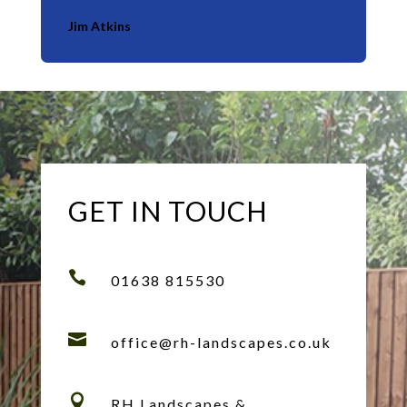
Jim Atkins
GET IN TOUCH

01638 815530

office@rh-landscapes.co.uk

RH Landscapes &