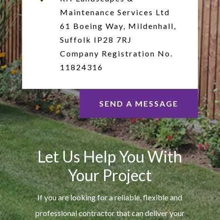
Maintenance Services Ltd
61 Boeing Way, Mildenhall,
Suffolk IP28 7RJ
Company Registration No.
11824316
SEND A MESSAGE
Let Us Help You With
Your Project
If you are looking for a reliable, flexible and
professional contractor that can deliver your