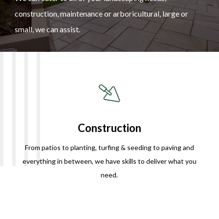
construction, maintenance or arboricultural, large or
small, we can assist.
Construction
From patios to planting, turfing & seeding to paving and
everything in between, we have skills to deliver what you
need.