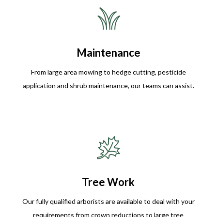
Maintenance
From large area mowing to hedge cutting, pesticide
application and shrub maintenance, our teams can assist.
Tree Work
Our fully qualified arborists are available to deal with your
requirements from crown reductions to large tree