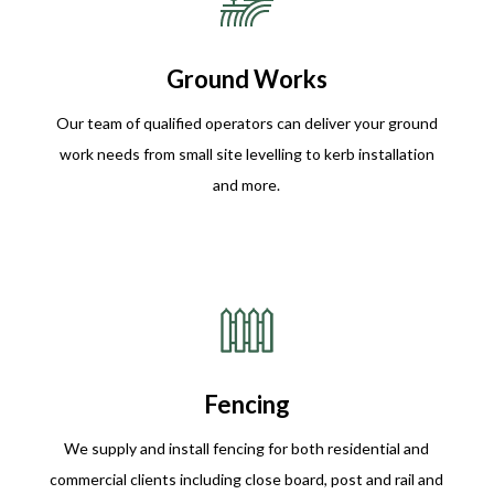
Ground Works
Our team of qualified operators can deliver your ground
work needs from small site levelling to kerb installation
and more.
Fencing
We supply and install fencing for both residential and
commercial clients including close board, post and rail and