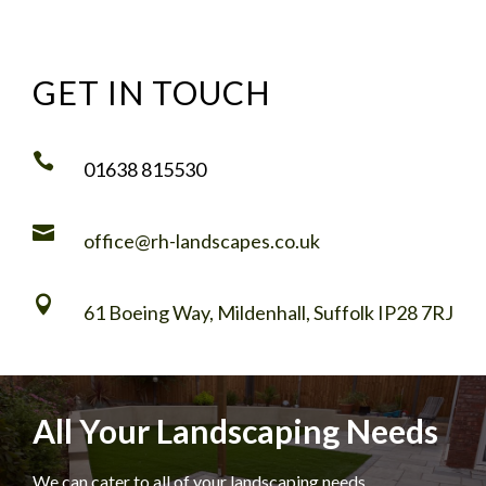
GET IN TOUCH

01638 815530

office@rh-landscapes.co.uk

61 Boeing Way, Mildenhall, Suffolk IP28 7RJ
All Your Landscaping Needs
We can cater to all of your landscaping needs,