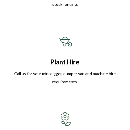
stock fencing.
Plant Hire
Call us for your mini digger, dumper van and machine hire
requirements.