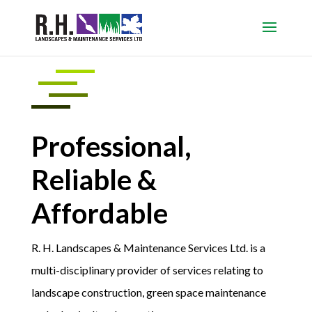
Professional,
Reliable &
Affordable
R. H. Landscapes & Maintenance Services Ltd. is a
multi-disciplinary provider of services relating to
landscape construction, green space maintenance