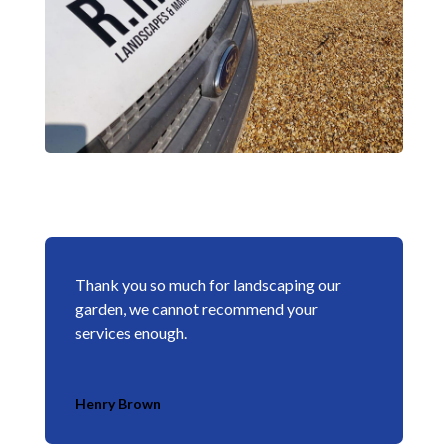
Thank you so much for landscaping our
garden, we cannot recommend your
services enough.
Henry Brown