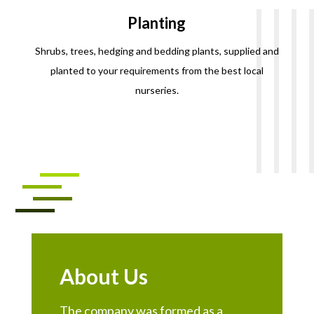
Planting
Shrubs, trees, hedging and bedding plants, supplied and
planted to your requirements from the best local
nurseries.
About Us
The company was formed as a