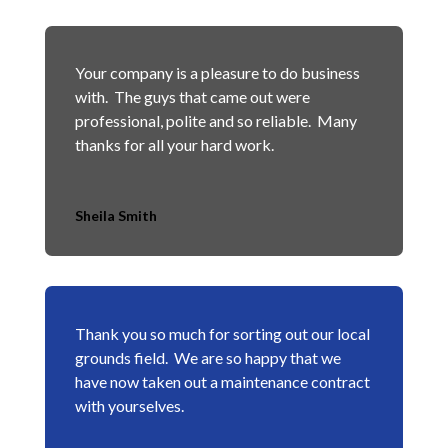
Your company is a pleasure to do business
with. The guys that came out were
professional, polite and so reliable. Many
thanks for all your hard work.
Sheila Smith
Thank you so much for sorting out our local
grounds field. We are so happy that we
have now taken out a maintenance contract
with yourselves.