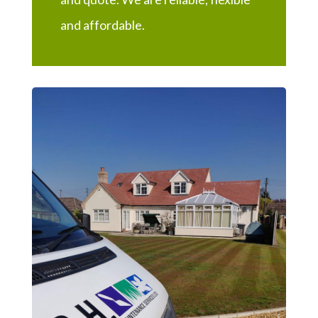
and affordable.