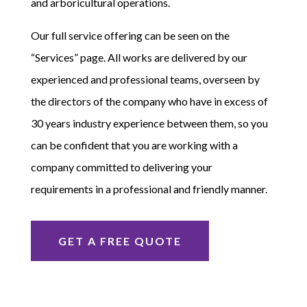
and arboricultural operations.
Our full service offering can be seen on the
“Services” page. All works are delivered by our
experienced and professional teams, overseen by
the directors of the company who have in excess of
30 years industry experience between them, so you
can be confident that you are working with a
company committed to delivering your
requirements in a professional and friendly manner.
GET A FREE QUOTE