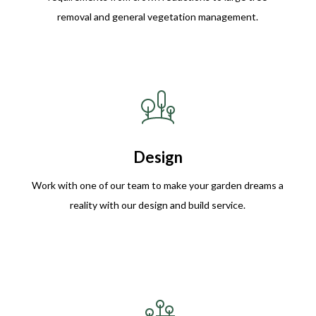
removal and general vegetation management.
Design
Work with one of our team to make your garden dreams a
reality with our design and build service.