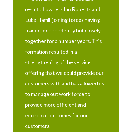
result of owners Ian Roberts and
Luke Hamill joining forces having
traded independently but closely
together for a number years. This
formation resulted in a
strengthening of the service
offering that we could provide our
customers with and has allowed us
to manage out work force to
provide more efficient and
economic outcomes for our
customers.