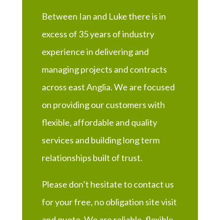
Between Ian and Luke there is in
excess of 35 years of industry
experience in delivering and
managing projects and contracts
across east Anglia. We are focused
on providing our customers with
flexible, affordable and quality
services and building long term
relationships built of trust.
Please don’t hesitate to contact us
for your free, no obligation site visit
and quote. We are reliable, flexible